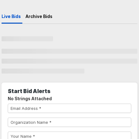
Live Bids
Archive Bids
Start Bid Alerts
No Strings Attached