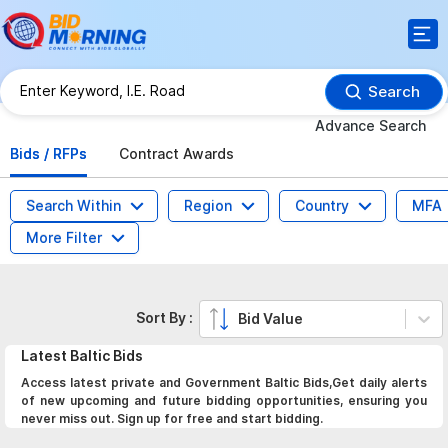
Search
Advance Search
Bids / RFPs
Contract Awards
Search Within
Region
Country
MFA
More Filter
Sort By :
Bid Value
Latest
Baltic
Bids
Access latest private and Government Baltic Bids,Get daily alerts
of new upcoming and future bidding opportunities, ensuring you
never miss out. Sign up for free and start bidding.