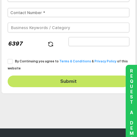
By Continuing you agree to
Terms & Conditions
&
Privacy Policy
of this
website
REQUEST A DEMO
Submit