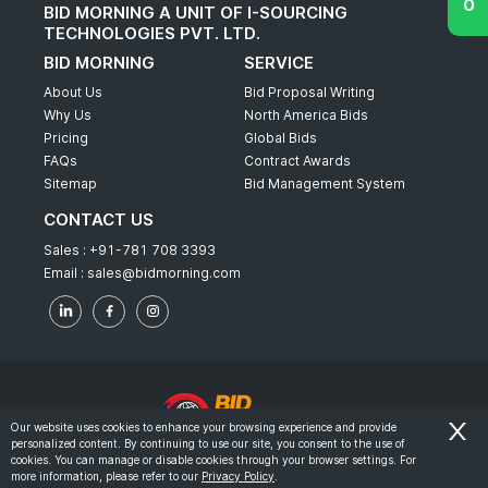
BID MORNING A UNIT OF I-SOURCING
TECHNOLOGIES PVT. LTD.
BID MORNING
SERVICE
About Us
Bid Proposal Writing
Why Us
North America Bids
Pricing
Global Bids
FAQs
Contract Awards
Sitemap
Bid Management System
CONTACT US
Sales :
+91-781 708 3393
Email :
sales@bidmorning.com
Our website uses cookies to enhance your browsing experience and provide
personalized content. By continuing to use our site, you consent to the use of
© 2022 - Bid Morning - All Rights Reserved.
cookies. You can manage or disable cookies through your browser settings. For
more information, please refer to our
Privacy Policy
.
-
Terms & Conditions
Privacy Policy