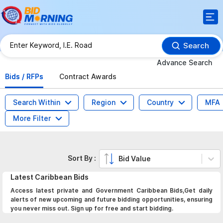
Search
Advance Search
Bids / RFPs
Contract Awards
Search Within
Region
Country
MFA
More Filter
Sort By :
Bid Value
Latest
Caribbean
Bids
Access latest private and Government Caribbean Bids,Get daily
alerts of new upcoming and future bidding opportunities, ensuring
you never miss out. Sign up for free and start bidding.