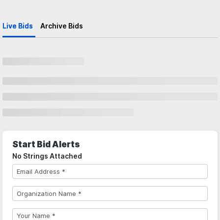
Live Bids
Archive Bids
Start Bid Alerts
No Strings Attached