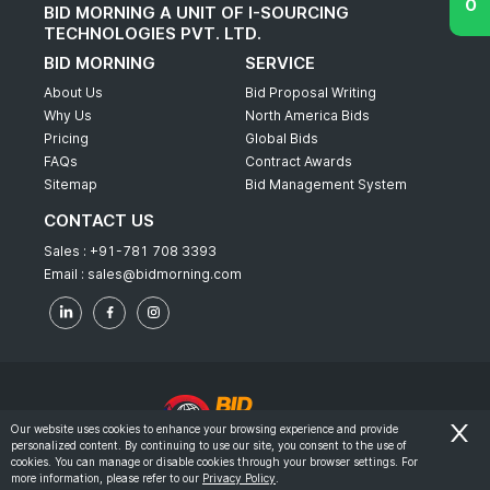
BID MORNING A UNIT OF I-SOURCING
TECHNOLOGIES PVT. LTD.
BID MORNING
SERVICE
About Us
Bid Proposal Writing
Why Us
North America Bids
Pricing
Global Bids
FAQs
Contract Awards
Sitemap
Bid Management System
CONTACT US
Sales :
+91-781 708 3393
Email :
sales@bidmorning.com
Our website uses cookies to enhance your browsing experience and provide
personalized content. By continuing to use our site, you consent to the use of
© 2022 - Bid Morning - All Rights Reserved.
cookies. You can manage or disable cookies through your browser settings. For
more information, please refer to our
Privacy Policy
.
-
Terms & Conditions
Privacy Policy