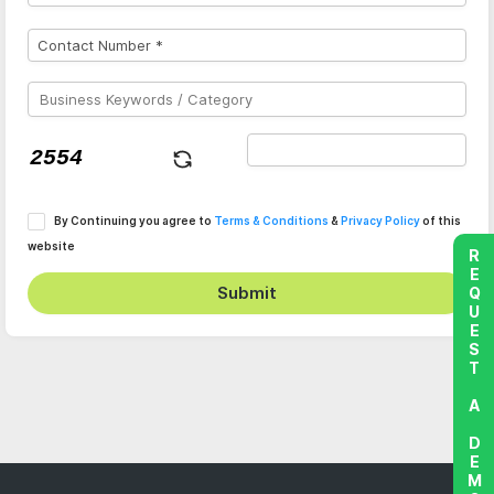
By Continuing you agree to
Terms & Conditions
&
Privacy Policy
of this
website
REQUEST A DEMO
Submit