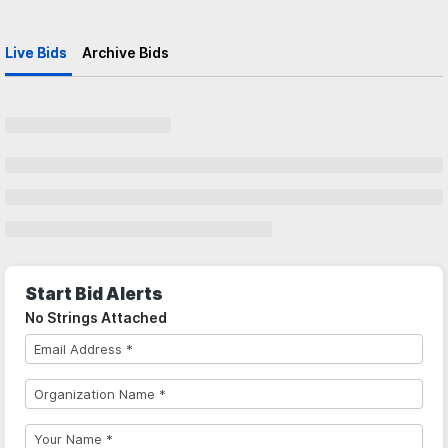
Live Bids
Archive Bids
Start Bid Alerts
No Strings Attached