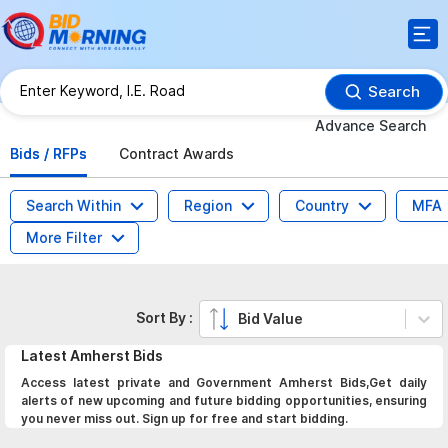
Search
Advance Search
Bids / RFPs
Contract Awards
Search Within
Region
Country
MFA
More Filter
Sort By :
Bid Value
Latest
Amherst
Bids
Access latest private and Government Amherst Bids,Get daily
alerts of new upcoming and future bidding opportunities, ensuring
you never miss out. Sign up for free and start bidding.