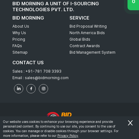
BID MORNING A UNIT OF I-SOURCING
TECHNOLOGIES PVT. LTD.
BID MORNING
SERVICE
About Us
Bid Proposal Writing
Why Us
North America Bids
Pricing
Global Bids
FAQs
Contract Awards
Sitemap
Bid Management System
CONTACT US
Sales :
+91-781 708 3393
Email :
sales@bidmorning.com
Our website uses cookies to enhance your browsing experience and provide
personalized content. By continuing to use our site, you consent to the use of
© 2022 - Bid Morning - All Rights Reserved.
cookies. You can manage or disable cookies through your browser settings. For
more information, please refer to our
Privacy Policy
.
-
Terms & Conditions
Privacy Policy