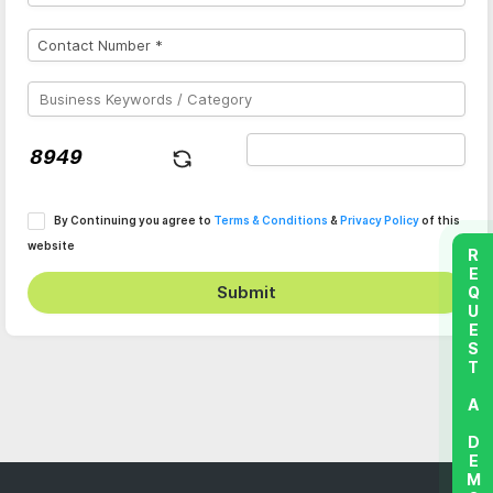
By Continuing you agree to
Terms & Conditions
&
Privacy Policy
of this
website
REQUEST A DEMO
Submit