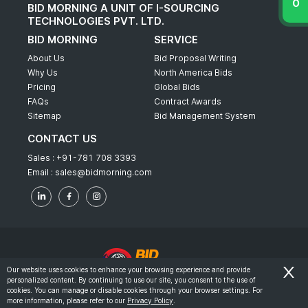
BID MORNING A UNIT OF I-SOURCING
TECHNOLOGIES PVT. LTD.
BID MORNING
SERVICE
About Us
Bid Proposal Writing
Why Us
North America Bids
Pricing
Global Bids
FAQs
Contract Awards
Sitemap
Bid Management System
CONTACT US
Sales :
+91-781 708 3393
Email :
sales@bidmorning.com
Our website uses cookies to enhance your browsing experience and provide
personalized content. By continuing to use our site, you consent to the use of
© 2022 - Bid Morning - All Rights Reserved.
cookies. You can manage or disable cookies through your browser settings. For
more information, please refer to our
Privacy Policy
.
-
Terms & Conditions
Privacy Policy