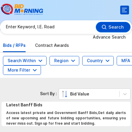
Search
Advance Search
Bids / RFPs
Contract Awards
Search Within
Region
Country
MFA
More Filter
Sort By :
Bid Value
Latest
Banff
Bids
Access latest private and Government Banff Bids,Get daily alerts
of new upcoming and future bidding opportunities, ensuring you
never miss out. Sign up for free and start bidding.