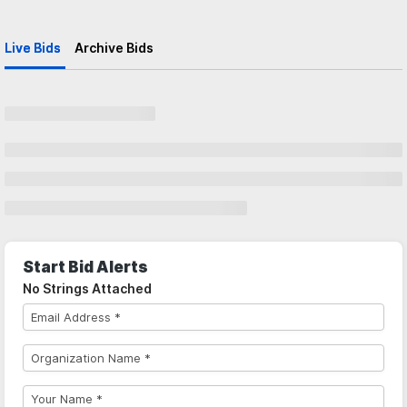
Live Bids
Archive Bids
Start Bid Alerts
No Strings Attached