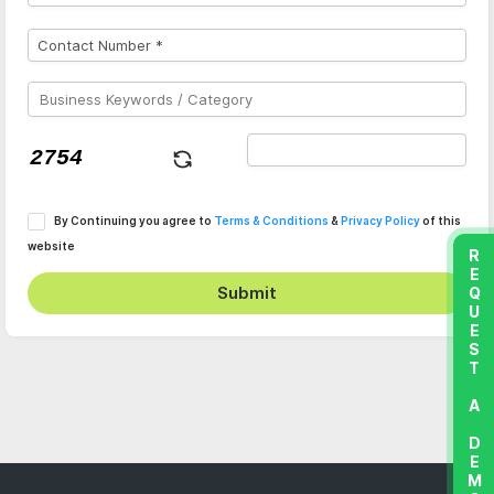
By Continuing you agree to
Terms & Conditions
&
Privacy Policy
of this
website
REQUEST A DEMO
Submit