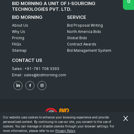
BID MORNING A UNIT OF I-SOURCING
TECHNOLOGIES PVT. LTD.
BID MORNING
SERVICE
About Us
Bid Proposal Writing
Why Us
North America Bids
Pricing
Global Bids
FAQs
Contract Awards
Sitemap
Bid Management System
CONTACT US
Sales :
+91-781 708 3393
Email :
sales@bidmorning.com
Our website uses cookies to enhance your browsing experience and provide
personalized content. By continuing to use our site, you consent to the use of
© 2022 - Bid Morning - All Rights Reserved.
cookies. You can manage or disable cookies through your browser settings. For
more information, please refer to our
Privacy Policy
.
-
Terms & Conditions
Privacy Policy