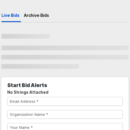
Live Bids
Archive Bids
Start Bid Alerts
No Strings Attached