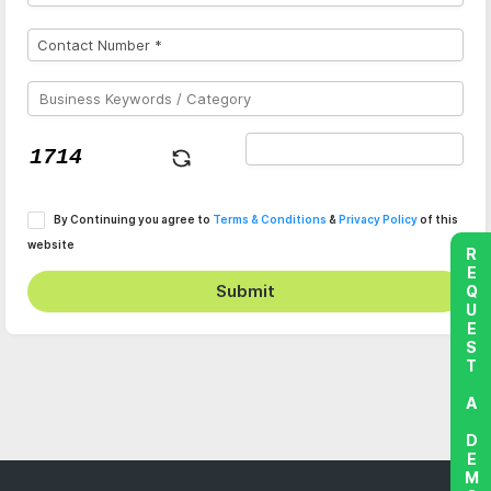
By Continuing you agree to
Terms & Conditions
&
Privacy Policy
of this
website
REQUEST A DEMO
Submit