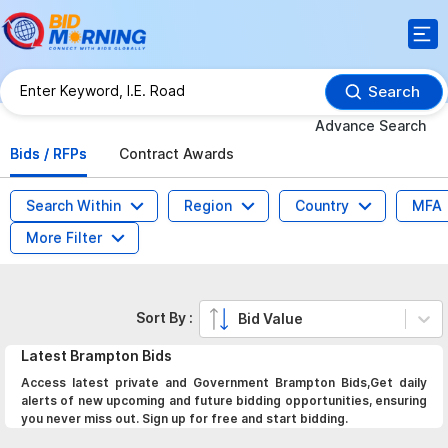
Search
Advance Search
Bids / RFPs
Contract Awards
Search Within
Region
Country
MFA
More Filter
Sort By :
Bid Value
Latest
Brampton
Bids
Access latest private and Government Brampton Bids,Get daily
alerts of new upcoming and future bidding opportunities, ensuring
you never miss out. Sign up for free and start bidding.