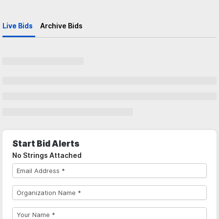
Live Bids
Archive Bids
Start Bid Alerts
No Strings Attached