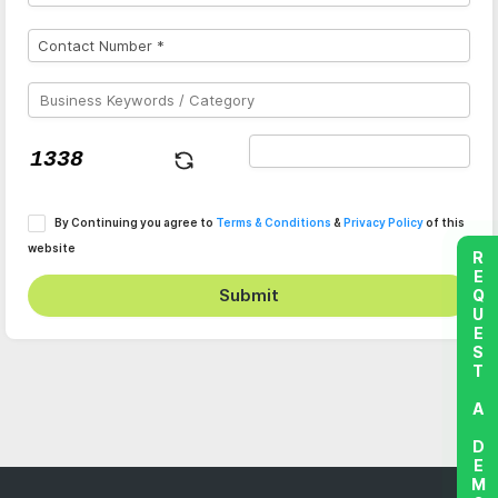
By Continuing you agree to
Terms & Conditions
&
Privacy Policy
of this
website
REQUEST A DEMO
Submit