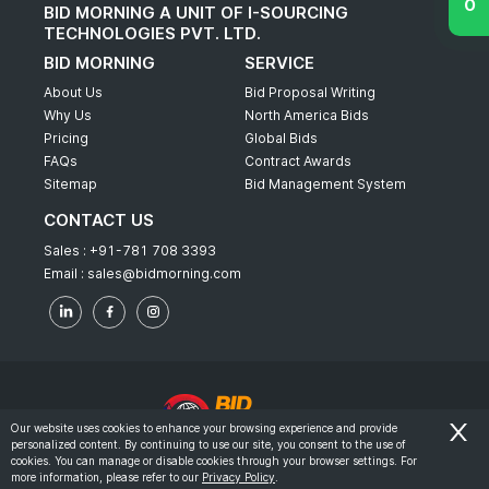
BID MORNING A UNIT OF I-SOURCING
TECHNOLOGIES PVT. LTD.
BID MORNING
SERVICE
About Us
Bid Proposal Writing
Why Us
North America Bids
Pricing
Global Bids
FAQs
Contract Awards
Sitemap
Bid Management System
CONTACT US
Sales :
+91-781 708 3393
Email :
sales@bidmorning.com
Our website uses cookies to enhance your browsing experience and provide
personalized content. By continuing to use our site, you consent to the use of
© 2022 - Bid Morning - All Rights Reserved.
cookies. You can manage or disable cookies through your browser settings. For
more information, please refer to our
Privacy Policy
.
-
Terms & Conditions
Privacy Policy