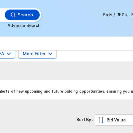
Search
Bids / RFPs
Advance Search
FA
More Filter
lerts of new upcoming and future bidding opportunities, ensuring you n
Sort By :
Bid Value