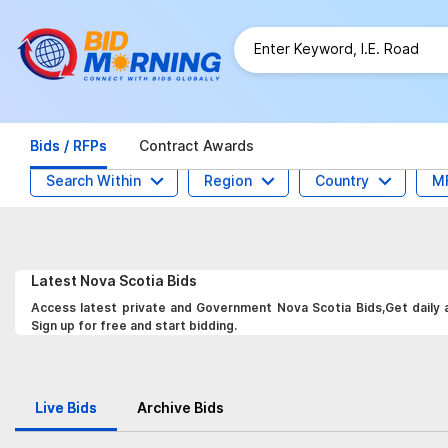
Bids / RFPs
Contract Awards
Search Within
Region
Country
M
Latest
Nova Scotia
Bids
Access latest private and Government Nova Scotia Bids,Get daily a
Sign up for free and start bidding.
Live Bids
Archive Bids