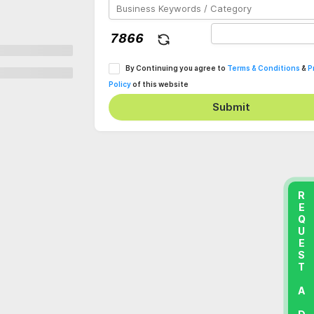
By Continuing you agree to
Terms & Conditions
&
P
Policy
of this website
Submit
REQUEST A DEMO