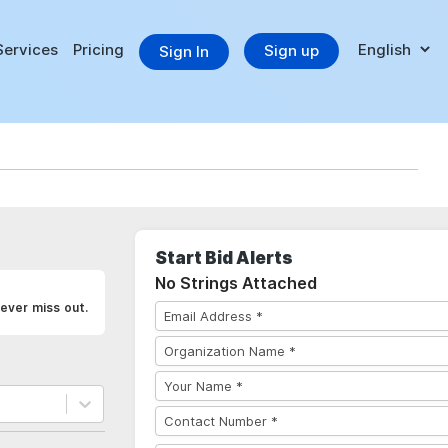
Services
Pricing
Sign up
Sign In
Start Bid Alerts
No Strings Attached
ever miss out.