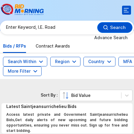
Search
Advance Search
Bids / RFPs
Contract Awards
Search Within
Region
Country
MFA
More Filter
Sort By :
Bid Value
Latest
Saintjeansurrichelieu
Bids
Access latest private and Government Saintjeansurrichelieu
Bids,Get daily alerts of new upcoming and future bidding
opportunities, ensuring you never miss out. Sign up for free and
start bidding.