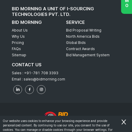
BID MORNING A UNIT OF I-SOURCING
TECHNOLOGIES PVT. LTD.
BID MORNING
SERVICE
About Us
Bid Proposal Writing
Why Us
North America Bids
Pricing
Global Bids
FAQs
Contract Awards
Sitemap
Bid Management System
CONTACT US
Sales :
+91-781 708 3393
Email :
sales@bidmorning.com
Our website uses cookies to enhance your browsing experience and provide
personalized content. By continuing to use our site, you consent to the use of
© 2022 - Bid Morning - All Rights Reserved.
cookies. You can manage or disable cookies through your browser settings. For