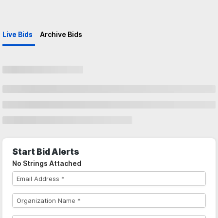
Live Bids
Archive Bids
Start Bid Alerts
No Strings Attached