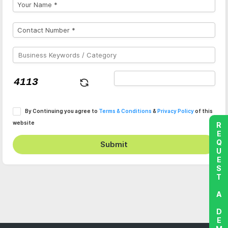
By Continuing you agree to
Terms & Conditions
&
Privacy Policy
of this
website
REQUEST A DEMO
Submit